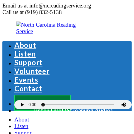
Email us at info@ncreadingservice.org
Call us at (919) 832-5138
About
Listen
Support
Volunteer
Events
Contact
Donate Now
Listen Live! (Streaming Audio)
About
Listen
Support