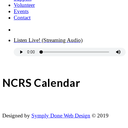
Volunteer
Events
Contact
Donate Now
Listen Live! (Streaming Audio)
NCRS Calendar
Designed by
Symply Done Web Design
© 2019