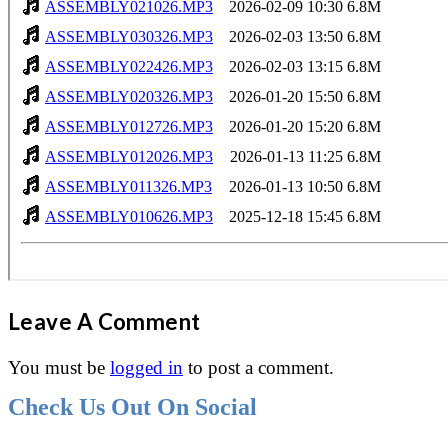
Leave A Comment
You must be
logged in
to post a comment.
Check Us Out On Social