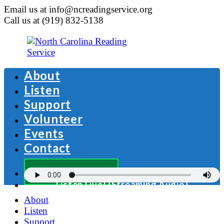
Email us at info@ncreadingservice.org
Call us at (919) 832-5138
About
Listen
Support
Volunteer
Events
Contact
Donate Now
Listen Live! (Streaming Audio)
About
Listen
Support