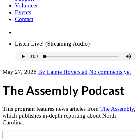
Volunteer
Events
Contact
Donate Now
Listen Live! (Streaming Audio)
May 27, 2026
By Lainie Hoverstad
No comments yet
The Assembly Podcast
This program features news articles from
The Assembly
,
which publishes in-depth reporting about North
Carolina.