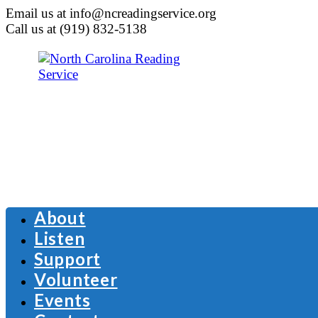
Email us at info@ncreadingservice.org
Call us at (919) 832-5138
About
Listen
Support
Volunteer
Events