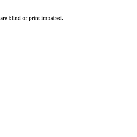
are blind or print impaired.