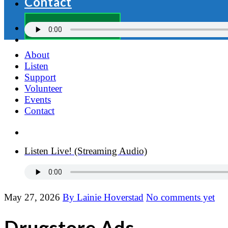
Contact
Donate Now
About
Listen
Support
Volunteer
Events
Contact
Donate Now
Listen Live! (Streaming Audio)
May 27, 2026
By Lainie Hoverstad
No comments yet
Drugstore Ads