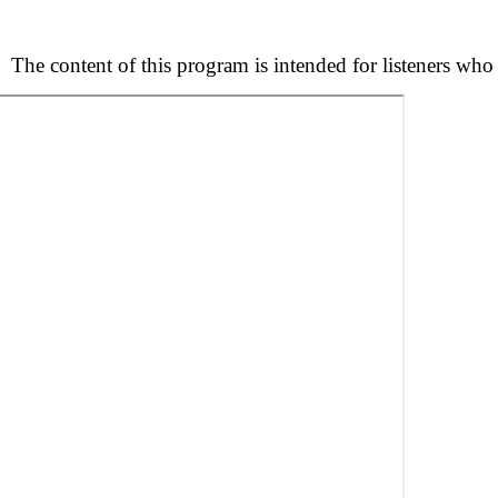
s.
The content of this program is intended for listeners who 