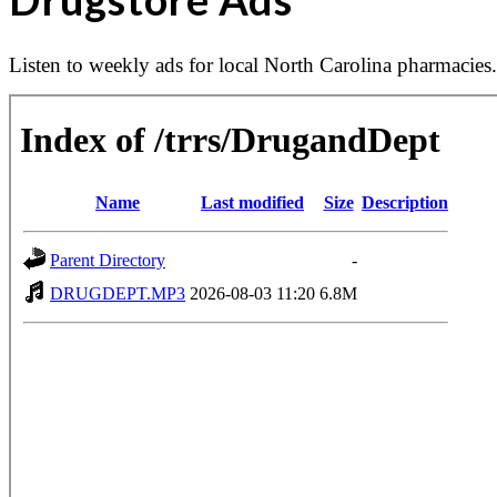
Listen to weekly ads for local North Carolina pharmacie