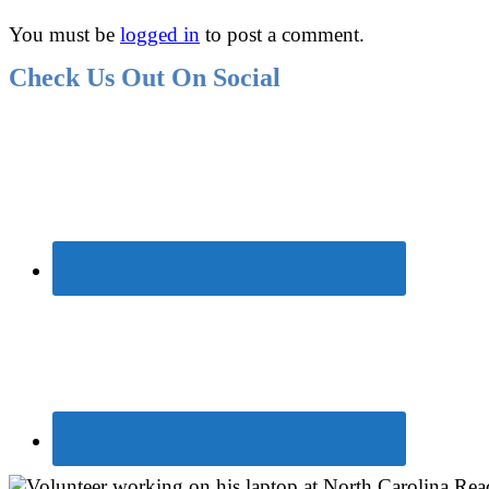
You must be
logged in
to post a comment.
Check Us Out On Social