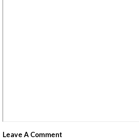
Leave A Comment